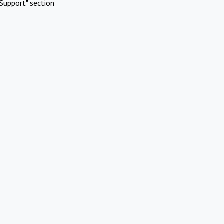
Support" section