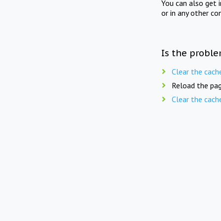
You can also get 
or in any other co
Is the proble
Clear the cach
Reload the pag
Clear the cach