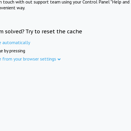
in touch with out support team using your Control Panel "Help and 
nvenient way.
m solved? Try to reset the cache
e automatically
e by pressing
e from your browser settings