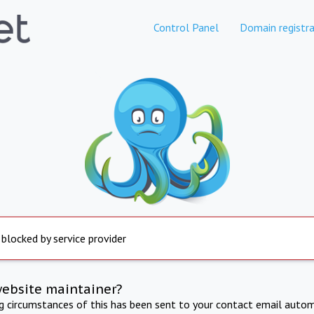
Control Panel
Domain registra
 blocked by service provider
website maintainer?
ng circumstances of this has been sent to your contact email autom