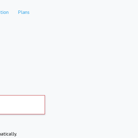
tion
Plans
atically.