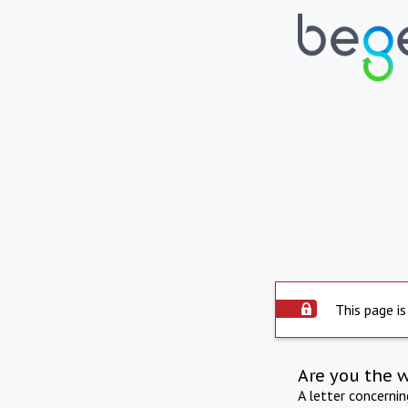
This page is
Are you the 
A letter concerni