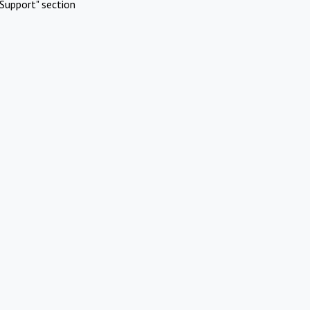
Support" section