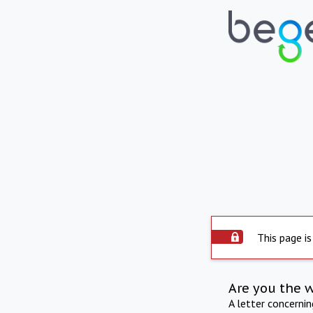
This page is
Are you the 
A letter concerni