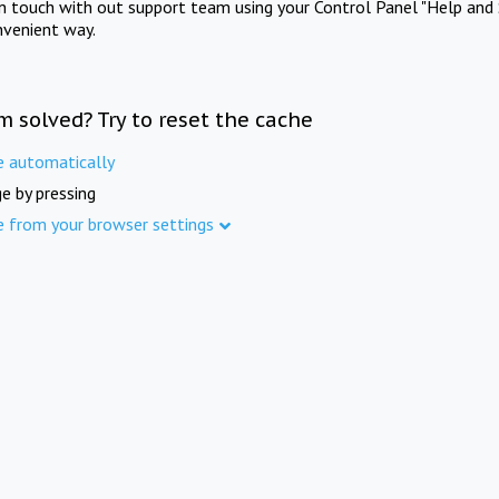
in touch with out support team using your Control Panel "Help and 
nvenient way.
m solved? Try to reset the cache
e automatically
e by pressing
e from your browser settings