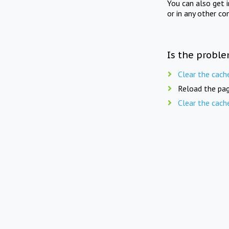
You can also get 
or in any other co
Is the proble
Clear the cach
Reload the pag
Clear the cach