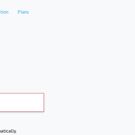
tion
Plans
atically.