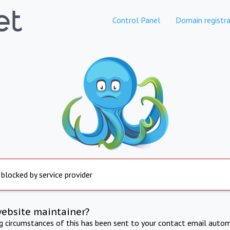
Control Panel
Domain registra
 blocked by service provider
website maintainer?
ng circumstances of this has been sent to your contact email autom